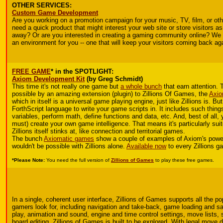
OTHER SERVICES:
Custom Game Development
Are you working on a promotion campaign for your music, TV, film, or ot
need a quick product that might interest your web site or store visitors as
away? Or are you interested in creating a gaming community online? We 
an environment for you -- one that will keep your visitors coming back ag
FREE GAME
* in the SPOTLIGHT:
Axiom Development Kit
(by Greg Schmidt)
This time it's not really one game but
a whole bunch
that earn attention. 
possible by an amazing extension (plugin) to Zillions Of Games, the
Axio
which in itself is a universal game playing engine, just like Zillions is. Bu
ForthScript language to write your game scripts in. It includes such things
variables, perform math, define functions and data, etc. And, best of all,
must) create your own game intelligence. That means it's particularly sui
Zillions itself stinks at, like connection and territorial games.
The bunch
Axiomatic games
show a couple of examples of Axiom's power.
wouldn't be possible with Zillions alone.
Available now
to every Zillions g
*Please Note:
You need the full version of
Zillions of Games
to play these free games.
In a single, coherent user interface, Zillions of Games supports all the po
gamers look for, including navigation and take-back, game loading and sa
play, animation and sound, engine and time control settings, move lists, 
board editing. Zillions of Games is built to be explored. With legal move d