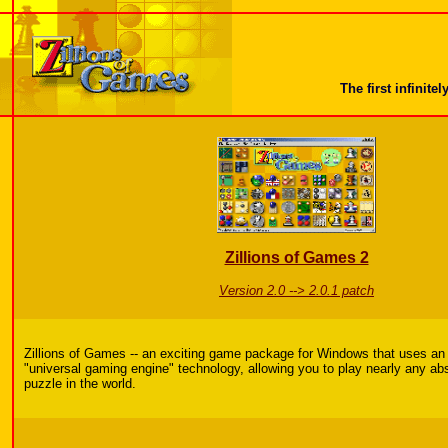
The first infini
Zillions of Games 2
Version 2.0 --> 2.0.1 patch
Zillions of Games -- an exciting game package for Windows that uses an
"universal gaming engine" technology, allowing you to play nearly any ab
puzzle in the world.