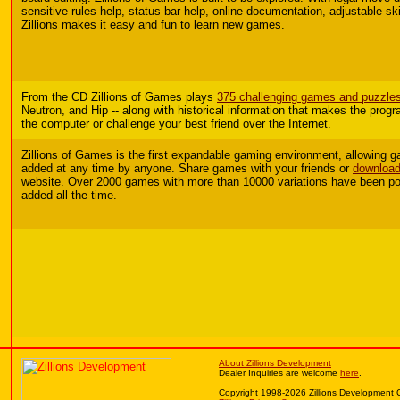
sensitive rules help, status bar help, online documentation, adjustable skil
Zillions makes it easy and fun to learn new games.
From the CD Zillions of Games plays
375 challenging games and puzzle
Neutron, and Hip -- along with historical information that makes the prog
the computer or challenge your best friend over the Internet.
Zillions of Games is the first expandable gaming environment, allowing
added at any time by anyone.
Share games with your friends or
download
website. Over 2000 games with more than 10000 variations have been po
added all the time.
About Zillions Development
Dealer Inquiries are welcome
here
.
Copyright 1998-2026 Zillions Development 