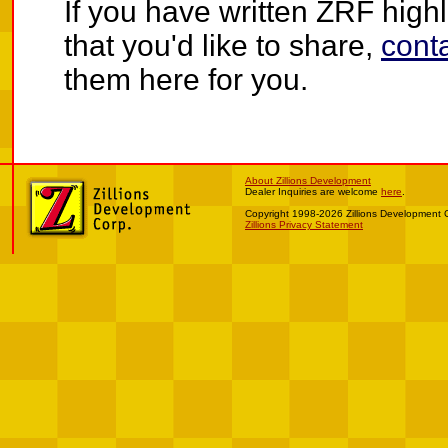
If you have written ZRF highli
that you'd like to share,
cont
them here for you.
About Zillions Development
Dealer Inquiries are welcome
here
.
Copyright 1998-2026 Zillions Development 
Zillions Privacy Statement