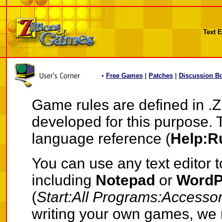
Text E
•
Free Games
|
Patches
|
Discussion B
Game rules are defined in .Z
developed for this purpose. 
language reference (
Help:R
You can use any text editor t
including
Notepad
or
Word
(
Start:All Programs:Accessor
writing your own games, we 