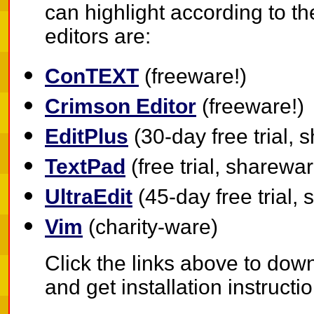
can highlight according to t
editors are:
ConTEXT
(freeware!)
Crimson Editor
(freeware!)
EditPlus
(30-day free trial,
TextPad
(free trial, sharewa
UltraEdit
(45-day free trial,
Vim
(charity-ware)
Click the links above to down
and get installation instructi