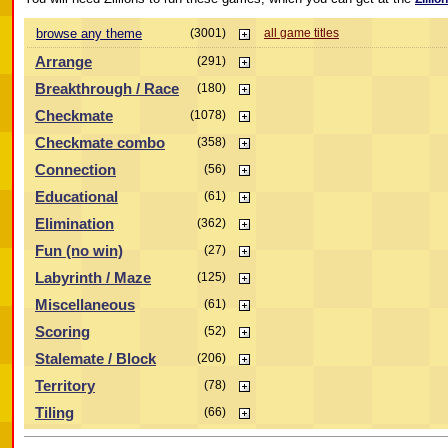
browse any theme
(3001)
all game titles
Arrange
(291)
Breakthrough / Race
(180)
Checkmate
(1078)
Checkmate combo
(358)
Connection
(56)
Educational
(61)
Elimination
(362)
Fun (no win)
(27)
Labyrinth / Maze
(125)
Miscellaneous
(61)
Scoring
(52)
Stalemate / Block
(206)
Territory
(78)
Tiling
(66)