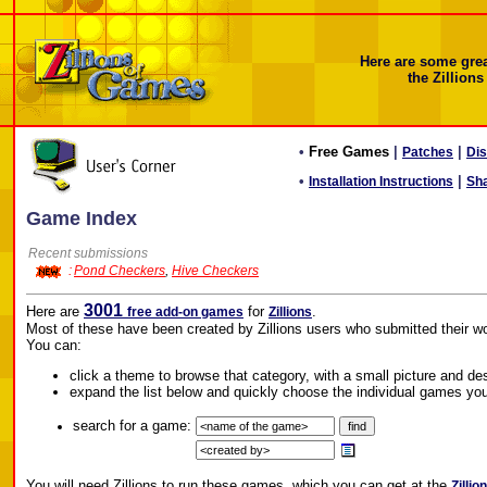
Here are some gre
the Zillions
•
Free Games
|
|
Patches
Di
•
|
Installation Instructions
Sh
Game Index
Recent submissions
:
Pond Checkers
,
Hive Checkers
3001
Here are
for
.
free add-on games
Zillions
Most of these have been created by Zillions users who submitted their wo
You can:
click a theme to browse that category, with a small picture and de
expand the list below and quickly choose the individual games you
search for a game:
You will need Zillions to run these games, which you can get at the
Zillio