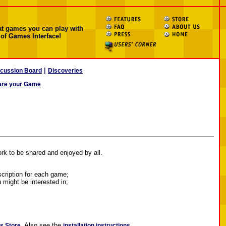
at games you can play with
 of Games Interface!
|
scussion Board
Discoveries
are your Game
rk to be shared and enjoyed by all.
scription for each game;
 might be interested in;
.
Also see the
.
ns Store
installation instructions