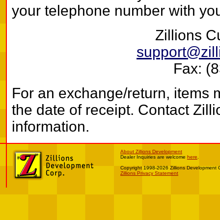
your telephone number with your
Zillions 
support@zil
Fax: (
For an exchange/return, items 
the date of receipt. Contact Zi
information.
About Zillions Development
Dealer Inquiries are welcome
here
.
Copyright 1998-2026 Zillions Development 
Zillions Privacy Statement