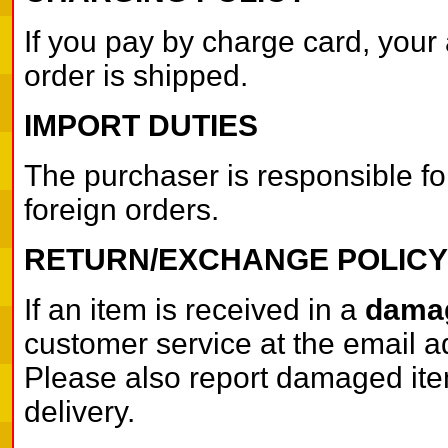
If you pay by charge card, your 
order is shipped.
IMPORT DUTIES
The purchaser is responsible fo
foreign orders.
RETURN/EXCHANGE POLICY
If an item is received in a
damag
customer service at the email a
Please also report damaged items
delivery.