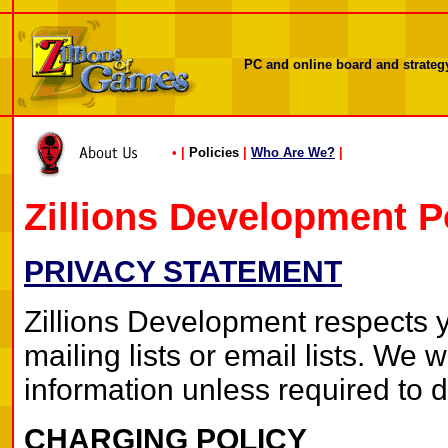
PC and online board and strategy
•
|
Policies
|
Who Are We?
|
Zillions Development P
PRIVACY STATEMENT
Zillions Development respects yo
mailing lists or email lists. We 
information unless required to d
CHARGING POLICY