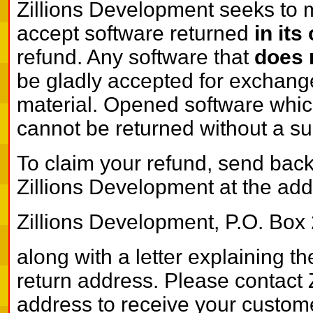
Zillions Development seeks to 
accept software returned
in its
refund. Any software that
does 
be gladly accepted for exchange 
material. Opened software which
cannot be returned without a su
To claim your refund, send back
Zillions Development at the addr
Zillions Development, P.O. Box
along with a letter explaining t
return address. Please contact 
address to receive your custom