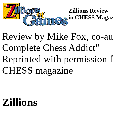
Zillions Review
in CHESS Magaz
Review by Mike Fox, co-au
Complete Chess Addict"
Reprinted with permission f
CHESS magazine
Zillions