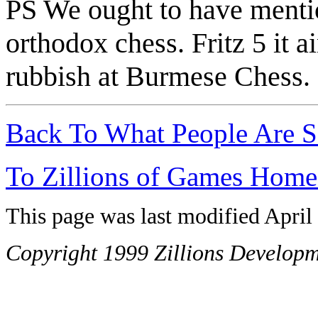
PS We ought to have mention
orthodox chess. Fritz 5 it ai
rubbish at Burmese Chess.
Back To What People Are S
To Zillions of Games Home
This page was last modified April
Copyright 1999 Zillions Developm