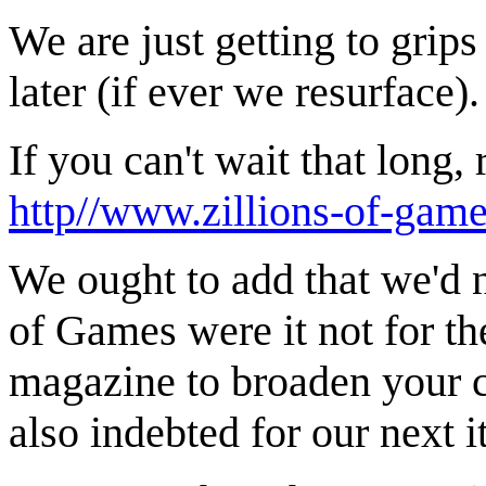
We are just getting to gri
later (if ever we resurface).
If you can't wait that long,
http//www.zillions-of-gam
We ought to add that we'd 
of Games were it not for th
magazine to broaden your c
also indebted for our next i