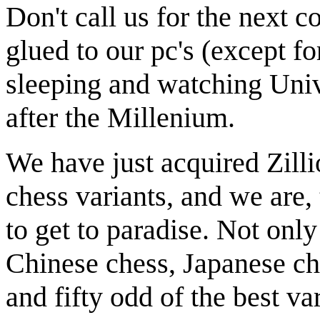
Don't call us for the next 
glued to our pc's (except for
sleeping and watching Univ
after the Millenium.
We have just acquired Zilli
chess variants, and we are, 
to get to paradise. Not onl
Chinese chess, Japanese ch
and fifty odd of the best va