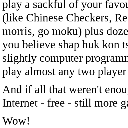
play a sackful of your fav
(like Chinese Checkers, Re
morris, go moku) plus doze
you believe shap huk kon t
slightly computer programmi
play almost any two player
And if all that weren't en
Internet - free - still more
Wow!