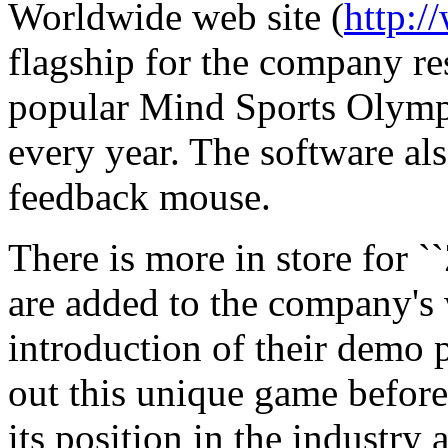
Worldwide web site (
http:
flagship for the company res
popular Mind Sports Olymp
every year. The software al
feedback mouse.
There is more in store for `
are added to the company's w
introduction of their demo 
out this unique game befor
its position in the industry 