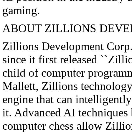
gaming.
ABOUT ZILLIONS DEVE
Zillions Development Corp.
since it first released ``Zil
child of computer programme
Mallett, Zillions technolog
engine that can intelligentl
it. Advanced AI techniques 
computer chess allow Zillion