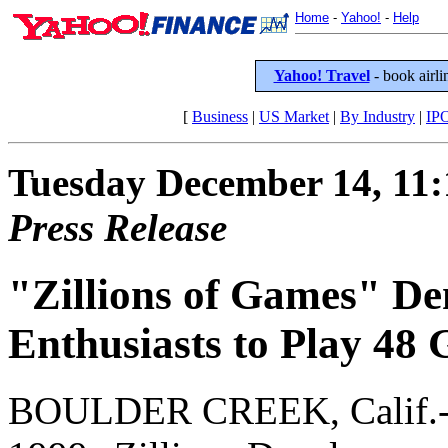
Home
-
Yahoo!
-
Help
Yahoo! Travel
- book airlin
[
Business
|
US Market
|
By Industry
|
IP
Tuesday December 14, 11
Press Release
"Zillions of Games" D
Enthusiasts to Play 48
BOULDER CREEK, Calif.-