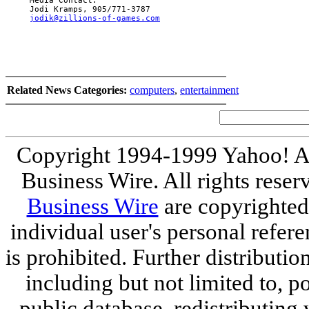
     Media Contact:

     Jodi Kramps, 905/771-3787

jodik@zillions-of-games.com
Related News Categories:
computers
,
entertainment
Copyright 1994-1999 Yahoo! Al
Business Wire. All rights reser
Business Wire
are copyrighted
individual user's personal refer
is prohibited. Further distribution
including but not limited to, p
public database, redistributing