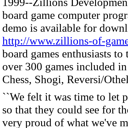
1999--Zillions Development, 
board game computer progra
demo is available for downl
http://www.zillions-of-ga
board games enthusiasts to 
over 300 games included in 
Chess, Shogi, Reversi/Othe
``We felt it was time to let 
so that they could see for t
very proud of what we've ma