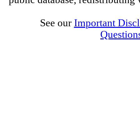
See our
Important Disc
Question