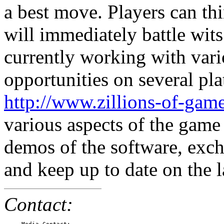
a best move. Players can th
will immediately battle wit
currently working with vari
opportunities on several pla
http://www.zillions-of-gam
various aspects of the game
demos of the software, exc
and keep up to date on the l
Contact: