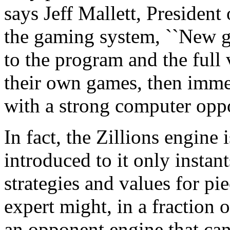
says Jeff Mallett, President 
the gaming system, ``New g
to the program and the full 
their own games, then imme
with a strong computer oppo
In fact, the Zillions engine 
introduced to it only instant
strategies and values for p
expert might, in a fraction 
an opponent engine that can