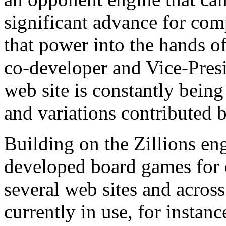
significant advance for co
that power into the hands of
co-developer and Vice-Presi
web site is constantly bein
and variations contributed by
Building on the Zillions en
developed board games for o
several web sites and across
currently in use, for insta